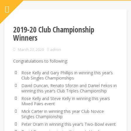
2019-20 Club Championship
Winners
March 23, 2020
admin
Congratulations to following:
Rose Kelly and Gary Phillips in winning this year’s
Club Singles Championships
David Duncan, Renato Sforzin and Daniel Fekos in
winning this year’s Club Triples Championship
Rose Kelly and Steve Kelly in winning this years
Mixed Pairs event
Mick Carter in winning this year Club Novice
Singles Championship
Peter Oram in winning this year’s Two-Bowl event