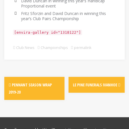
David Duncan in winning this year’s Handicap
Proportional event
Fritz Sforzin and David Duncan in winning this
year’s Club Pairs Championship
[envira-gallery id="1318122"]
Club News
Championships
permalink
PENNANT SEASON WRAP
LE PINE FUNERALS IVANHOE
2019-20