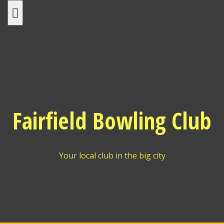
Skip
to
content
Fairfield Bowling Club
Your local club in the big city