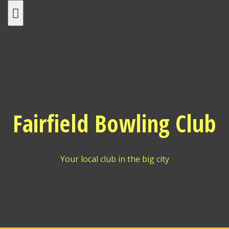
Skip
to
content
Fairfield Bowling Club
Your local club in the big city