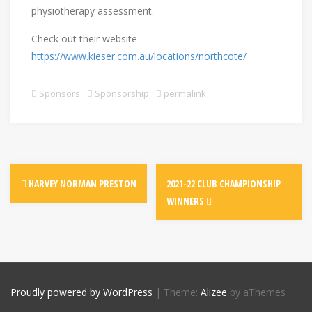
physiotherapy assessment.
Check out their website –
https://www.kieser.com.au/locations/northcote/
Sponsors
Sponsorship
permalink
HARVEY NORMAN PRESTON
2021-22 CLUB CHAMPIONSHIP
WINNERS
Proudly powered by WordPress
|
Theme:
Alizee
by aThemes