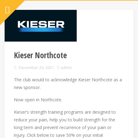
Kieser Northcote
December 20, 2021
admin
The club would to acknowledge Kieser Northcote as a
new sponsor.
Now open in Northcote.
Kieser’s strength training programs are designed to
reduce your pain, help you to build strength for the
long term and prevent recurrence of your pain or
injury. Click below to save 50% on your initial