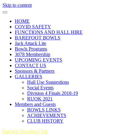
Skip to content
HOME
COVID SAFETY
FUNCTIONS AND HALL HIRE
BAREFOOT BOWLS
Jack Attack Lite
Bowls Programs
3078 Membership
UPCOMING EVENTS
CONTACT US
Sponsors & Partners
GALLERIES
Hall Use Suggestions
Social Events
Division 4 Finals 2018-19
RUOK 2021
Members and Guests
BOWLS LINKS
ACHIEVEMENTS
CLUB HISTORY
Fairfield Bowling Club