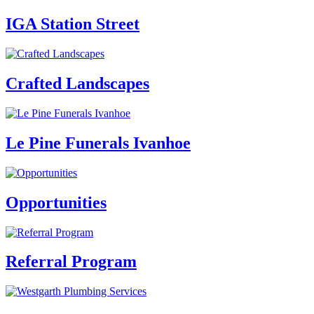
IGA Station Street
Crafted Landscapes
Le Pine Funerals Ivanhoe
Opportunities
Referral Program