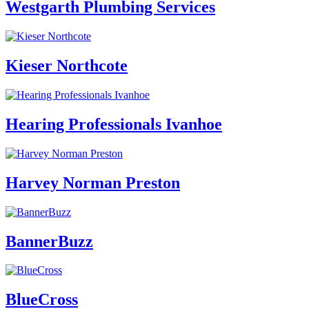
Westgarth Plumbing Services
Kieser Northcote
Hearing Professionals Ivanhoe
Harvey Norman Preston
BannerBuzz
BlueCross