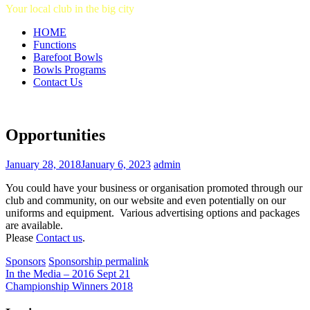
Your local club in the big city
HOME
Functions
Barefoot Bowls
Bowls Programs
Contact Us
Opportunities
January 28, 2018
January 6, 2023
admin
You could have your business or organisation promoted through our
club and community, on our website and even potentially on our
uniforms and equipment. Various advertising options and packages
are available.
Please
Contact us
.
Sponsors
Sponsorship
permalink
In the Media – 2016 Sept 21
Championship Winners 2018