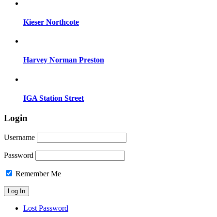
Kieser Northcote
Harvey Norman Preston
IGA Station Street
Login
Username
Password
Remember Me
Lost Password