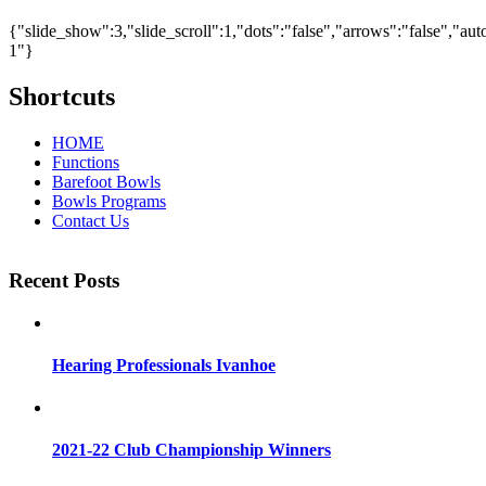
{"slide_show":3,"slide_scroll":1,"dots":"false","arrows":"false","au
1"}
Shortcuts
HOME
Functions
Barefoot Bowls
Bowls Programs
Contact Us
Recent Posts
Hearing Professionals Ivanhoe
2021-22 Club Championship Winners