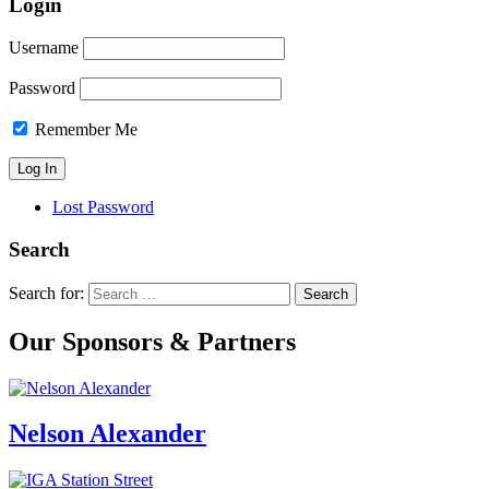
Login
Username
Password
Remember Me
Lost Password
Search
Search for:
Our Sponsors & Partners
Nelson Alexander