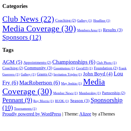
Categories
Club News
(22)
Coaching
(2)
Gallery
(1)
Headline
(1)
Media Coverage
(30)
Results
(3)
Members Area
(1)
Sponsors
(12)
Tags
Championships
(6)
AGM
(5)
Appointments
(2)
Club Photo
(1)
Community
(3)
Coaching
(2)
Foundation
(2)
Constitution
(1)
Covid19
(1)
Frank
Lou
John Boyd
(4)
Grants
(2)
Guerrero
(1)
Gallery
(1)
Invitation Triples
(1)
Media
Fry
(6)
MacRobertson
(6)
May Jenkin
(1)
Coverage
(30)
Partnership
(2)
Member News
(1)
Membership
(1)
Sponsorship
Pennant
(9)
Season
(3)
Roy Morris
(1)
RUOK
(1)
(10)
Tournaments
(1)
Proudly powered by WordPress
|
Theme:
Alizee
by aThemes