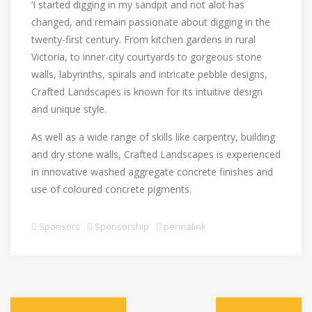
‘I started digging in my sandpit and not alot has
changed, and remain passionate about digging in the
twenty-first century. From kitchen gardens in rural
Victoria, to inner-city courtyards to gorgeous stone
walls, labyrinths, spirals and intricate pebble designs,
Crafted Landscapes is known for its intuitive design
and unique style.
As well as a wide range of skills like carpentry, building
and dry stone walls, Crafted Landscapes is experienced
in innovative washed aggregate concrete finishes and
use of coloured concrete pigments.
Sponsors
Sponsorship
permalink