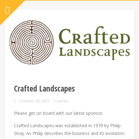
Crafted Landscapes
October 28, 2021
admin
Please get on board with our latest sponsor.
Crafted Landscapes was established in 1979 by Philip
Stray. As Philip describes the business and its evolution: