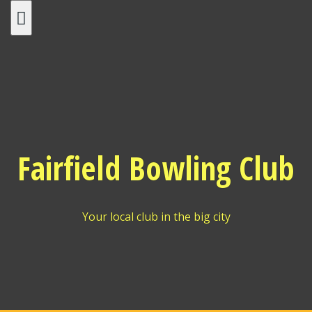
Skip
to
content
Fairfield Bowling Club
Your local club in the big city