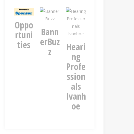
Oppo
rv
Bann
Kiese
Blue
rtuni
y
erBuz
r
ros
ties
r
Heari
z
Nort
an
ng
hcote
st
Profe
n
ssion
als
Ivanh
oe