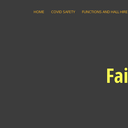
Skip
to
HOME
COVID SAFETY
FUNCTIONS AND HALL HIRE
content
Fa