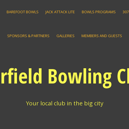
BAREFOOT BOWLS
JACK ATTACK LITE
BOWLS PROGRAMS
307
SPONSORS & PARTNERS
GALLERIES
MEMBERS AND GUESTS
irfield Bowling C
Your local club in the big city