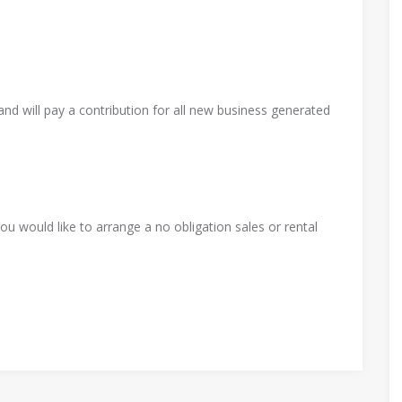
Ha
Nels
e
IGA
Craft
nd will pay a contribution for all new business generated
on
No
Stati
ed
Alexa
m
on
Land
nder
Pre
Stree
scape
o
u would like to arrange a no obligation sales or rental
t
s