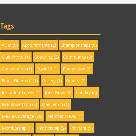
Tags
AGM
(5)
Appointments
(2)
Championships
(6)
Club Photo
(1)
Coaching
(2)
Community
(3)
Constitution
(1)
Covid19
(1)
Foundation
(2)
Frank Guerrero
(1)
Gallery
(1)
Grants
(2)
Invitation Triples
(1)
John Boyd
(4)
Lou Fry
(6)
MacRobertson
(6)
May Jenkin
(1)
Media Coverage
(30)
Member News
(1)
Membership
(1)
Partnership
(2)
Pennant
(9)