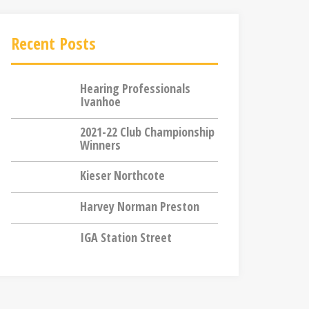
Recent Posts
Hearing Professionals
Ivanhoe
2021-22 Club Championship
Winners
Kieser Northcote
Harvey Norman Preston
IGA Station Street