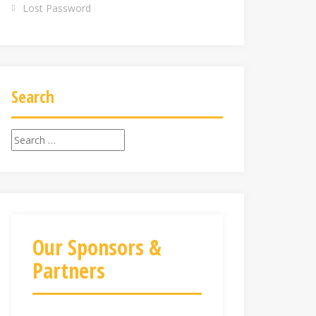
Lost Password
Search
Search
for:
Our Sponsors &
Partners