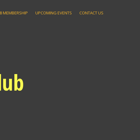
8 MEMBERSHIP
UPCOMING EVENTS
CONTACT US
lub