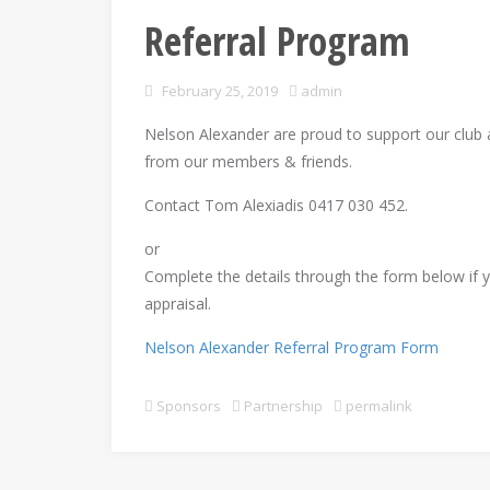
Referral Program
February 25, 2019
admin
Nelson Alexander are proud to support our club a
from our members & friends.
Contact Tom Alexiadis 0417 030 452.
or
Complete the details through the form below if yo
appraisal.
Nelson Alexander Referral Program Form
Sponsors
Partnership
permalink