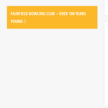
FAIRFIELD BOWLING CLUB – OVER 100 YEARS
YOUNG