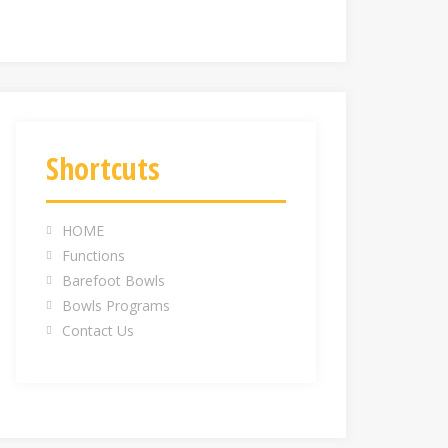
Shortcuts
HOME
Functions
Barefoot Bowls
Bowls Programs
Contact Us