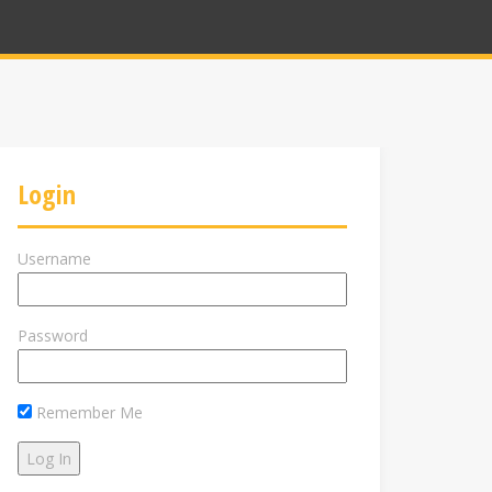
Login
Username
Password
Remember Me