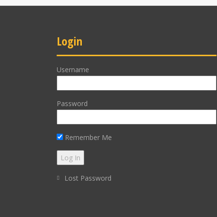
Login
Username
Password
Remember Me
Lost Password