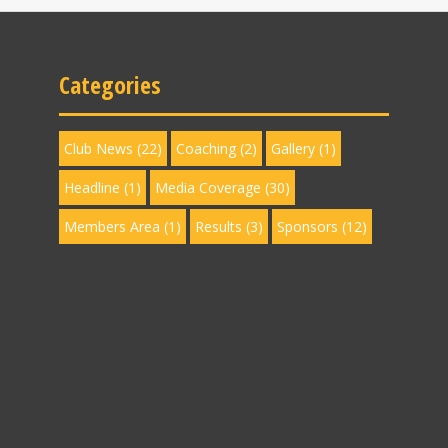
Categories
Club News
(22)
Coaching
(2)
Gallery
(1)
Headline
(1)
Media Coverage
(30)
Members Area
(1)
Results
(3)
Sponsors
(12)